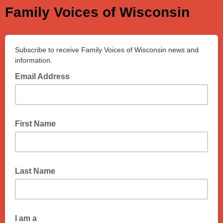
Family Voices of Wisconsin
Subscribe to receive Family Voices of Wisconsin news and
information.
Email Address
First Name
Last Name
I am a