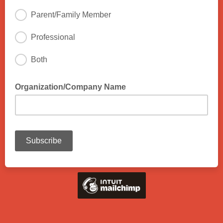
Parent/Family Member
Professional
Both
Organization/Company Name